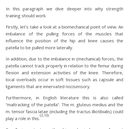
In this paragraph we dive deeper into why strength
training should work.
Firstly, let’s take a look at a biomechanical point of view. An
imbalance of the pulling forces of the muscles that
influence the position of the hip and knee causes the
patella to be pulled more laterally.
In addition, due to the imbalance in (mechanical) forces, the
patella cannot track properly in relation to the femur during
flexion and extension activities of the knee. Therefore,
local overloads occur in soft tissues such as capsule and
ligaments that are innervated nocisensory.
Furthermore, in English literature this is also called
“maltracking of the patella”. The m. gluteus medius and the
m. tensor fascia latae (including the tractus illiotibialis) could
(3,10)
play a role in this.