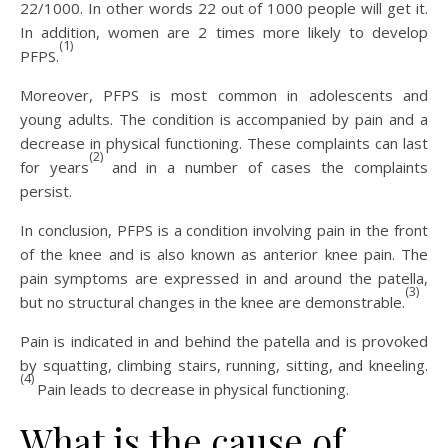
22/1000. In other words 22 out of 1000 people will get it.
In addition, women are 2 times more likely to develop
(1)
PFPS.
Moreover, PFPS is most common in adolescents and
young adults. The condition is accompanied by pain and a
decrease in physical functioning. These complaints can last
(2)
for years
and in a number of cases the complaints
persist.
In conclusion, PFPS is a condition involving pain in the front
of the knee and is also known as anterior knee pain. The
pain symptoms are expressed in and around the patella,
(3)
but no structural changes in the knee are demonstrable.
Pain is indicated in and behind the patella and is provoked
by squatting, climbing stairs, running, sitting, and kneeling.
(4)
Pain leads to decrease in physical functioning.
What is the cause of