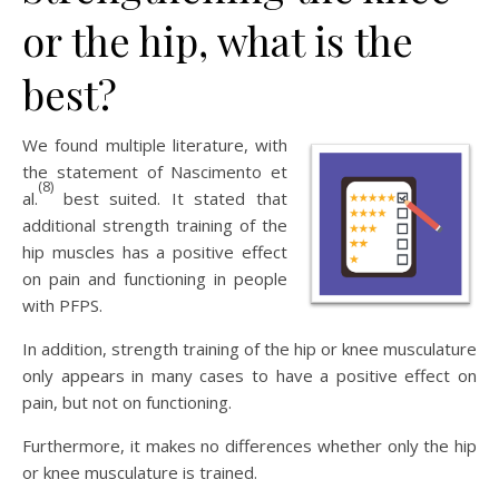
or the hip, what is the
best?
We found multiple literature, with
the statement of Nascimento et
(8)
al.
best suited. It stated that
additional strength training of the
hip muscles has a positive effect
on pain and functioning in people
with PFPS.
In addition, strength training of the hip or knee musculature
only appears in many cases to have a positive effect on
pain, but not on functioning.
Furthermore, it makes no differences whether only the hip
or knee musculature is trained.