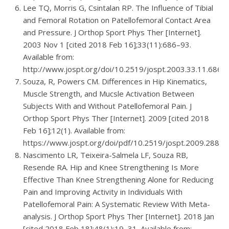
Lee TQ, Morris G, Csintalan RP. The Influence of Tibial
and Femoral Rotation on Patellofemoral Contact Area
and Pressure. J Orthop Sport Phys Ther [Internet].
2003 Nov 1 [cited 2018 Feb 16];33(11):686–93.
Available from:
http://www.jospt.org/doi/10.2519/jospt.2003.33.11.686
Souza, R, Powers CM. Differences in Hip Kinematics,
Muscle Strength, and Mucsle Activation Between
Subjects With and Without Patellofemoral Pain. J
Orthop Sport Phys Ther [Internet]. 2009 [cited 2018
Feb 16];12(1). Available from:
https://www.jospt.org/doi/pdf/10.2519/jospt.2009.2885
Nascimento LR, Teixeira-Salmela LF, Souza RB,
Resende RA. Hip and Knee Strengthening Is More
Effective Than Knee Strengthening Alone for Reducing
Pain and Improving Activity in Individuals With
Patellofemoral Pain: A Systematic Review With Meta-
analysis. J Orthop Sport Phys Ther [Internet]. 2018 Jan
[cited 2018 Feb 18];48(1):19–31. Available from: