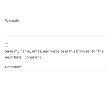
Website
Save my name, email, and website in this browser for the
next time I comment.
Comment