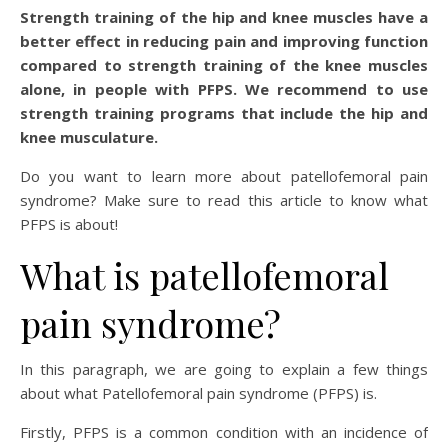
Strength training of the hip and knee muscles have a
better effect in reducing pain and improving function
compared to strength training of the knee muscles
alone, in people with PFPS. We recommend to use
strength training programs that include the hip and
knee musculature.
Do you want to learn more about patellofemoral pain
syndrome? Make sure to read this article to know what
PFPS is about!
What is patellofemoral
pain syndrome?
In this paragraph, we are going to explain a few things
about what Patellofemoral pain syndrome (PFPS) is.
Firstly, PFPS is a common condition with an incidence of