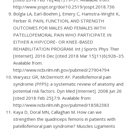
http://www.jospt.org/doi/10.2519/jospt.2018.736
Bolgla LA, Earl-Boehm J, Emery C, Hamstra-Wright K,
Ferber R. PAIN, FUNCTION, AND STRENGTH
OUTCOMES FOR MALES AND FEMALES WITH
PATELLOFEMORAL PAIN WHO PARTICIPATE IN
EITHER A HIP/CORE- OR KNEE-BASED
REHABILITATION PROGRAM. Int J Sports Phys Ther
[Internet]. 2016 Dec [cited 2018 Mar 15];11(6):926–35.
Available from:
http://www.ncbi.nlm.nih.gov/pubmed/27904794
Waryasz GR, McDermott AY. Patellofemoral pain
syndrome (PFPS): a systematic review of anatomy and
potential risk factors. Dyn Med [Internet]. 2008 Jun 26
[cited 2018 Feb 25];7:9. Available from:
http://www.ncbi.nlm.nih.gov/pubmed/18582383
Kaya D, Doral MN, Callaghan M. How can we
strengthen the quadriceps femoris in patients with
patellofemoral pain syndrome? Muscles Ligaments