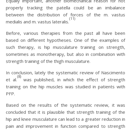
Equally important, another biomechanical reason for not
properly tracking the patella could be an imbalance
between the distribution of forces of the m. vastus
(11)
medialis and m. vastus lateralis.
Before, various therapies from the past all have been
based on different hypotheses. One of the examples of
such therapy, is hip musculature training on strength,
sometimes as monotherapy, but also in combination with
strength training of the thigh musculature.
In conclusion, lately the systematic review of Nascimento
(8)
et al.
was published, in which the effect of strength
training on the hip muscles was studied in patients with
PFP.
Based on the results of the systematic review, it was
concluded that it is plausible that strength training of the
hip and knee musculature can lead to a greater reduction in
pain and improvement in function compared to strength