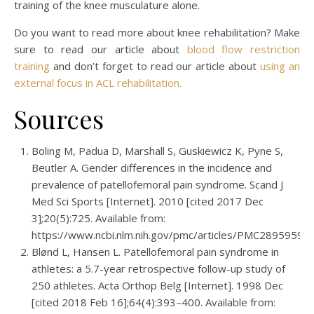
training of the knee musculature alone.
Do you want to read more about knee rehabilitation? Make
sure to read our article about
blood flow restriction
training
and don’t forget to read our article about
using an
external focus in ACL rehabilitation.
Sources
Boling M, Padua D, Marshall S, Guskiewicz K, Pyne S,
Beutler A. Gender differences in the incidence and
prevalence of patellofemoral pain syndrome. Scand J
Med Sci Sports [Internet]. 2010 [cited 2017 Dec
3];20(5):725. Available from:
https://www.ncbi.nlm.nih.gov/pmc/articles/PMC2895959/
Blønd L, Hansen L. Patellofemoral pain syndrome in
athletes: a 5.7-year retrospective follow-up study of
250 athletes. Acta Orthop Belg [Internet]. 1998 Dec
[cited 2018 Feb 16];64(4):393–400. Available from: