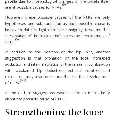
patella due to morphological changes of the patella itself
(5)
are all possible causes for PFPS.
However, these possible causes of the PFPS are only
hypotheses and substantiation as each possible cause is
lacking to date. In light of all the ambiguity, it seems that
the position of the hip joint influences the development of
(5)
PFPS.
In addition to the position of the hip joint, another
suggestion is that pronation of the foot, increased
adduction and internal rotation of the femur, in combination
with weakened hip abductors, external rotators and
extensors, may also be responsible for the development
(6,7)
of PFPS.
In the end, all suggestions have not led to more clarity
about the possible cause of PFPS.
Strengthening the knee