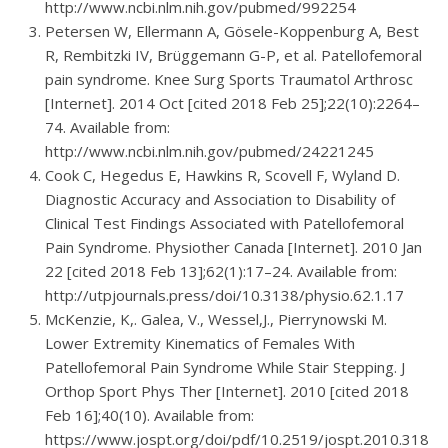
http://www.ncbi.nlm.nih.gov/pubmed/992254
Petersen W, Ellermann A, Gösele-Koppenburg A, Best
R, Rembitzki IV, Brüggemann G-P, et al. Patellofemoral
pain syndrome. Knee Surg Sports Traumatol Arthrosc
[Internet]. 2014 Oct [cited 2018 Feb 25];22(10):2264–
74. Available from:
http://www.ncbi.nlm.nih.gov/pubmed/24221245
Cook C, Hegedus E, Hawkins R, Scovell F, Wyland D.
Diagnostic Accuracy and Association to Disability of
Clinical Test Findings Associated with Patellofemoral
Pain Syndrome. Physiother Canada [Internet]. 2010 Jan
22 [cited 2018 Feb 13];62(1):17–24. Available from:
http://utpjournals.press/doi/10.3138/physio.62.1.17
McKenzie, K,. Galea, V., Wessel,J., Pierrynowski M.
Lower Extremity Kinematics of Females With
Patellofemoral Pain Syndrome While Stair Stepping. J
Orthop Sport Phys Ther [Internet]. 2010 [cited 2018
Feb 16];40(10). Available from:
https://www.jospt.org/doi/pdf/10.2519/jospt.2010.3185