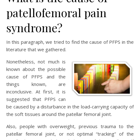
patellofemoral pain
syndrome?
In this paragraph, we tried to find the cause of PFPS in the
literature that we gathered.
Nonetheless, not much is
known about the possible
cause of PFPS and the
things known, are
inconclusive. At first, it is
suggested that PFPS can
be caused by a disturbance in the load-carrying capacity of
the soft tissues around the patellar femoral joint.
Also, people with overweight, previous trauma to the
patellar femoral joint, or not optimal “tracking” of the