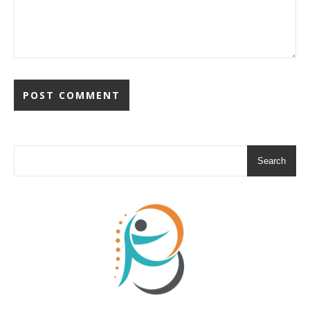
Search