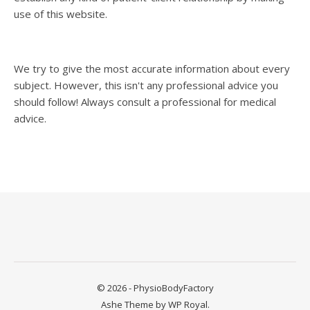
use of this website.
We try to give the most accurate information about every
subject. However, this isn't any professional advice you
should follow! Always consult a professional for medical
advice.
© 2026 - PhysioBodyFactory
Ashe Theme by
WP Royal
.