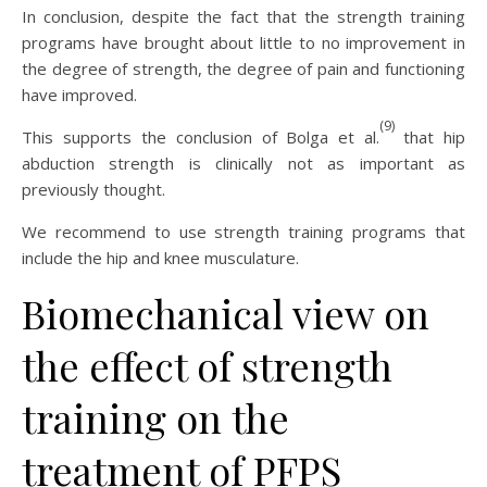
In conclusion, despite the fact that the strength training
programs have brought about little to no improvement in
the degree of strength, the degree of pain and functioning
have improved.
(9)
This supports the conclusion of Bolga et al.
that hip
abduction strength is clinically not as important as
previously thought.
We recommend to use strength training programs that
include the hip and knee musculature.
Biomechanical view on
the effect of strength
training on the
treatment of PFPS