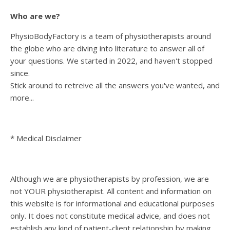
Who are we?
PhysioBodyFactory is a team of physiotherapists around
the globe who are diving into literature to answer all of
your questions. We started in 2022, and haven't stopped
since.
Stick around to retreive all the answers you've wanted, and
more...
* Medical Disclaimer
Although we are physiotherapists by profession, we are
not YOUR physiotherapist. All content and information on
this website is for informational and educational purposes
only. It does not constitute medical advice, and does not
establish any kind of patient-client relationship by making