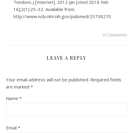
Tendons J [Internet]. 2012 Jan [cited 2018 Feb
16];2(1):25–32. Available from:
http://www.ncbi.nlm.nih.gov/pubmed/23738270
0 Comments
LEAVE A REPLY
Your email address will not be published.
Required fields
are marked
*
Name
*
Email
*