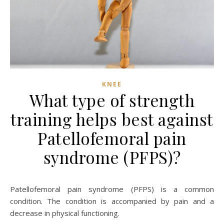
KNEE
What type of strength
training helps best against
Patellofemoral pain
syndrome (PFPS)?
Patellofemoral pain syndrome (PFPS) is a common
condition. The condition is accompanied by pain and a
decrease in physical functioning.